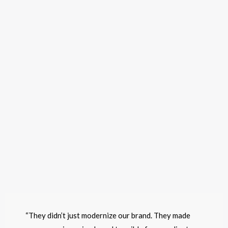
“They didn’t just modernize our brand. They made