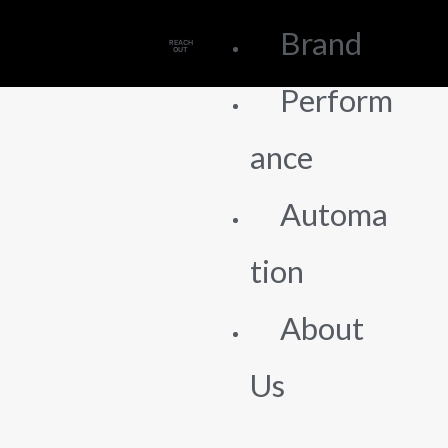
Brand
REACH
OUT
Perform
ance
Automa
tion
About
Us