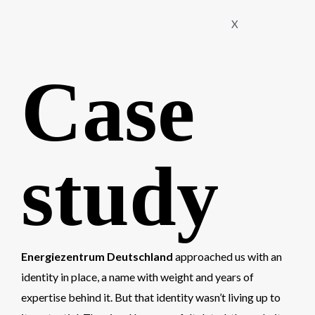
X
Case
study
Energiezentrum Deutschland
approached us with an
identity in place, a name with weight and years of
expertise behind it. But that identity wasn’t living up to