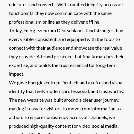
educates, and converts. With a unified identity across all
touchpoints, they now communicate with the same
professionalism online as they deliver offline.
Today, Energiezentrum Deutschland stand stronger than
ever: visible, consistent, and equipped with the tools to
connect with their audience and showcase the real value
they provide. A brand presence that finally matches their
expertise, and builds the trust essential for long-term
impact.
We gave Energiezentrum Deutschland a refreshed visual
identity that feels modern, professional, and trustworthy.
The new website was built around a clear user journey,
making it easy for visitors to move from information to
action. To ensure consistency across all channels, we
produced high-quality content for video, social media,