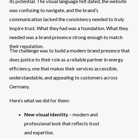
its potential. The visual language felt dated, the website
was confusing to navigate, and the brand’s
communication lacked the consistency needed to truly
inspire trust. What they had was a foundation. What they
needed was a brand presence strong enough to match
their reputation.
The challenge was to build a modern brand presence that
does justice to their role as a reliable partner in energy
efficiency, one that makes their services accessible,
understandable, and appealing to customers across
Germany.
Here’s what we did for them:
New visual identity
– modern and
professional look that reflects trust
and expertise.