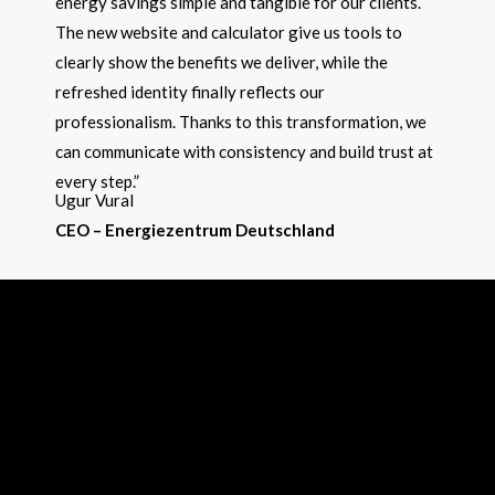
energy savings simple and tangible for our clients.
The new website and calculator give us tools to
clearly show the benefits we deliver, while the
refreshed identity finally reflects our
professionalism. Thanks to this transformation, we
can communicate with consistency and build trust at
every step.”
Ugur Vural
CEO – Energiezentrum Deutschland