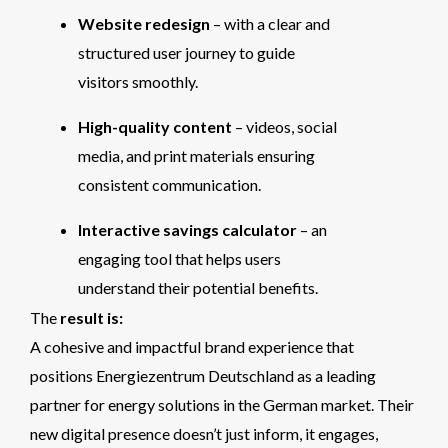
Website redesign
– with a clear and
structured user journey to guide
visitors smoothly.
High-quality content
– videos, social
media, and print materials ensuring
consistent communication.
Interactive savings calculator
– an
engaging tool that helps users
understand their potential benefits.
The
result is:
A cohesive and impactful brand experience that
positions Energiezentrum Deutschland as a leading
partner for energy solutions in the German market. Their
new digital presence doesn’t just inform, it engages,