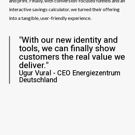
and print. Finally, with conversion-focused funnels and an
interactive savings calculator, we turned their offering
into a tangible, user-friendly experience.
"With our new identity and
tools, we can finally show
customers the real value we
deliver."
Ugur Vural - CEO Energiezentrum
Deutschland